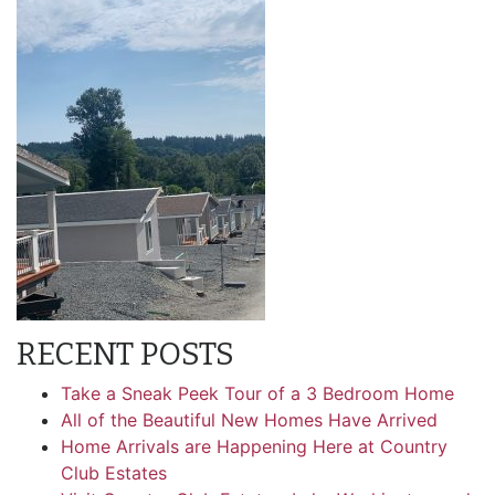
RECENT POSTS
Take a Sneak Peek Tour of a 3 Bedroom Home
All of the Beautiful New Homes Have Arrived
Home Arrivals are Happening Here at Country
Club Estates