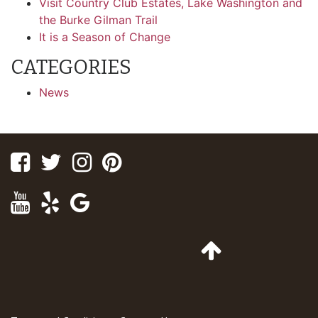
Visit Country Club Estates, Lake Washington and
the Burke Gilman Trail
It is a Season of Change
CATEGORIES
News
Facebook
Twitter
Instagram
Pinterest
Youtube
Yelp
Google
Maps
Go
to
Top
of
Page