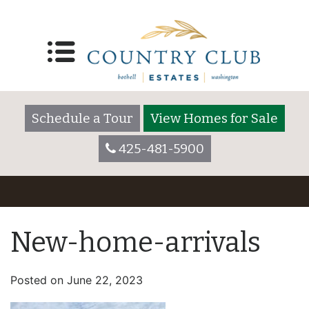
Schedule a Tour
View Homes for Sale
425-481-5900
New-home-arrivals
Posted on
June 22, 2023