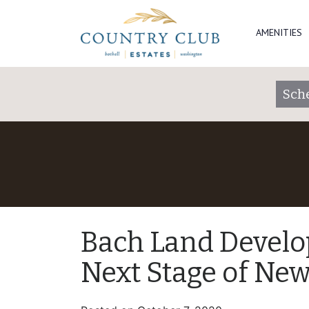
AMENITIES
Sch
Bach Land Develo
Next Stage of Ne