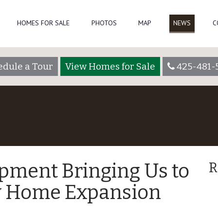
HOMES FOR SALE
PHOTOS
MAP
NEWS
C
edule a Tour
View Homes for Sale
425-481-
pment Bringing Us to
R
w Home Expansion