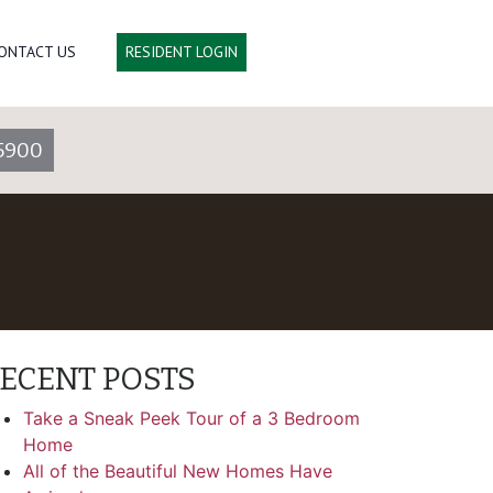
ONTACT US
RESIDENT LOGIN
5900
ECENT POSTS
Take a Sneak Peek Tour of a 3 Bedroom
Home
All of the Beautiful New Homes Have