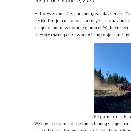
Posted on
October 7, 2020
Hello Everyone! It’s another great day here at C
decided to join us on our journey. It is amazing 
stage of our new home expansion. We have seen 
they are making quick work of the project at hand
Expansion in Pr
We have completed the land clearing stages and 
started to see the beginnings of road formations 