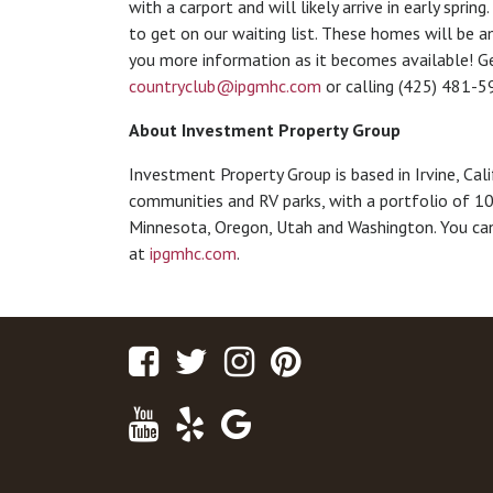
with a carport and will likely arrive in early sprin
to get on our waiting list. These homes will be am
you more information as it becomes available! Ge
countryclub@ipgmhc.com
or calling (425) 481-5
About Investment Property Group
Investment Property Group is based in Irvine, Cal
communities and RV parks, with a portfolio of 10
Minnesota, Oregon, Utah and Washington. You can
at
ipgmhc.com
.
Facebook
Twitter
Instagram
Pinterest
Youtube
Yelp
Google
Maps