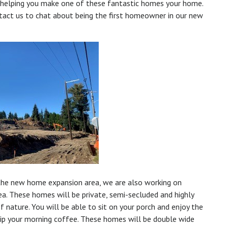
 helping you make one of these fantastic homes your home.
ntact us to chat about being the first homeowner in our new
he new home expansion area, we are also working on
ea. These homes will be private, semi-secluded and highly
 nature. You will be able to sit on your porch and enjoy the
sip your morning coffee. These homes will be double wide