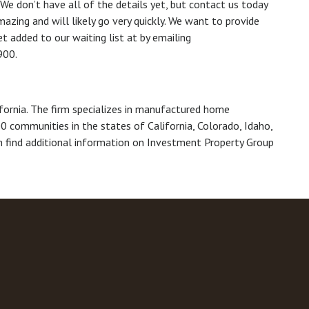
g. We don’t have all of the details yet, but contact us today
azing and will likely go very quickly. We want to provide
t added to our waiting list at by emailing
900.
ifornia. The firm specializes in manufactured home
0 communities in the states of California, Colorado, Idaho,
 find additional information on Investment Property Group