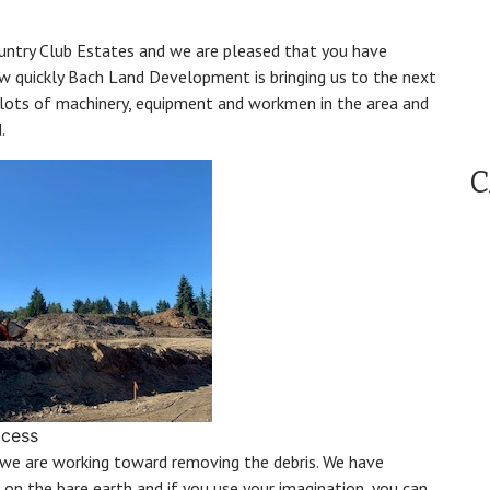
ountry Club Estates and we are pleased that you have
how quickly Bach Land Development is bringing us to the next
lots of machinery, equipment and workmen in the area and
.
C
ocess
we are working toward removing the debris. We have
on the bare earth and if you use your imagination, you can