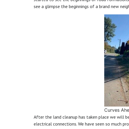
see a glimpse the beginnings of a brand new nei
Curves Ah
After the land cleanup has taken place we will 
electrical connections. We have seen so much pr