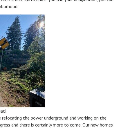
ghborhood.
ead
be relocating the power underground and working on the
ogress and there is certainly more to come. Our new homes