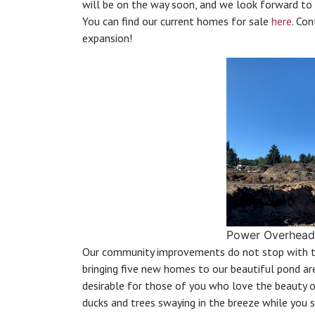
will be on the way soon, and we look forward to
You can find our current homes for sale
here
. Co
expansion!
Power Overhead
Our community improvements do not stop with t
bringing five new homes to our beautiful pond ar
desirable for those of you who love the beauty of
ducks and trees swaying in the breeze while you 