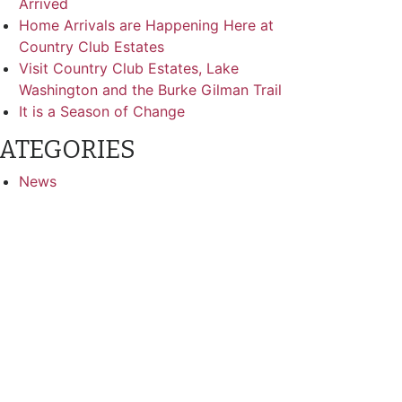
Arrived
Home Arrivals are Happening Here at
Country Club Estates
Visit Country Club Estates, Lake
Washington and the Burke Gilman Trail
It is a Season of Change
ATEGORIES
News