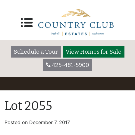
Schedule a Tour
View Homes for Sale
425-481-5900
Lot 2055
Posted on
December 7, 2017