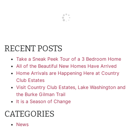
RECENT POSTS
Take a Sneak Peek Tour of a 3 Bedroom Home
All of the Beautiful New Homes Have Arrived
Home Arrivals are Happening Here at Country
Club Estates
Visit Country Club Estates, Lake Washington and
the Burke Gilman Trail
It is a Season of Change
CATEGORIES
News