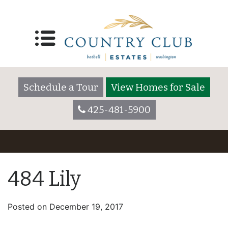
Schedule a Tour
View Homes for Sale
425-481-5900
484 Lily
Posted on
December 19, 2017