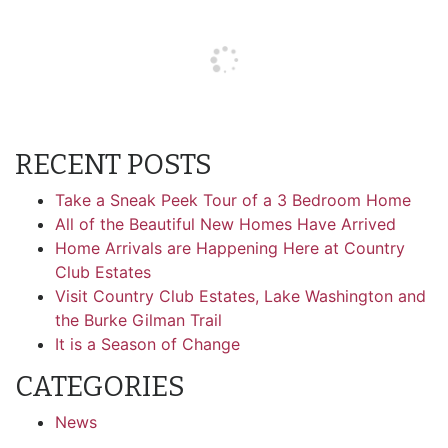
RECENT POSTS
Take a Sneak Peek Tour of a 3 Bedroom Home
All of the Beautiful New Homes Have Arrived
Home Arrivals are Happening Here at Country
Club Estates
Visit Country Club Estates, Lake Washington and
the Burke Gilman Trail
It is a Season of Change
CATEGORIES
News