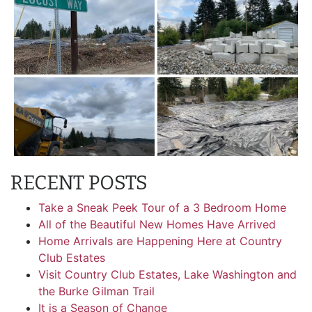
RECENT POSTS
Take a Sneak Peek Tour of a 3 Bedroom Home
All of the Beautiful New Homes Have Arrived
Home Arrivals are Happening Here at Country
Club Estates
Visit Country Club Estates, Lake Washington and
the Burke Gilman Trail
It is a Season of Change