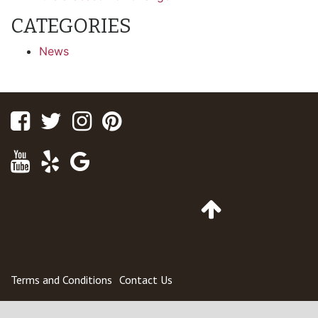
CATEGORIES
News
Facebook
Twitter
Instagram
Pinterest
Youtube
Yelp
Google
Maps
Go
to
Top
of
Page
Terms and Conditions
Contact Us