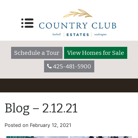
Schedule a Tour
View Homes for Sale
425-481-5900
Blog – 2.12.21
Posted on
February 12, 2021