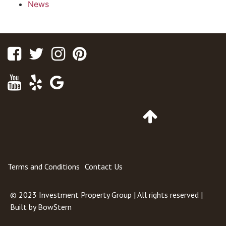
News
Facebook
Twitter
Instagram
Pinterest
Youtube
Yelp
Google
Maps
Go
to
Top
of
Page
Terms and Conditions
Contact Us
© 2023
Investment Property Group
| All rights reserved |
Built by
BowStern