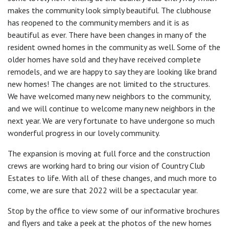
makes the community look simply beautiful. The clubhouse
has reopened to the community members and it is as
beautiful as ever. There have been changes in many of the
resident owned homes in the community as well. Some of the
older homes have sold and they have received complete
remodels, and we are happy to say they are looking like brand
new homes! The changes are not limited to the structures.
We have welcomed many new neighbors to the community,
and we will continue to welcome many new neighbors in the
next year. We are very fortunate to have undergone so much
wonderful progress in our lovely community.
The expansion is moving at full force and the construction
crews are working hard to bring our vision of Country Club
Estates to life. With all of these changes, and much more to
come, we are sure that 2022 will be a spectacular year.
Stop by the office to view some of our informative brochures
and flyers and take a peek at the photos of the new homes