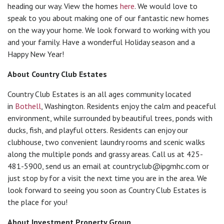
heading our way. View the homes
here
. We would love to
speak to you about making one of our fantastic new homes
on the way your home. We look forward to working with you
and your family. Have a wonderful Holiday season and a
Happy New Year!
About Country Club Estates
Country Club Estates is an all ages community located
in
Bothell
, Washington. Residents enjoy the calm and peaceful
environment, while surrounded by beautiful trees, ponds with
ducks, fish, and playful otters. Residents can enjoy our
clubhouse, two convenient laundry rooms and scenic walks
along the multiple ponds and grassy areas. Call us at 425-
481-5900, send us an email at
countryclub@ipgmhc.com
or
just stop by for a visit the next time you are in the area. We
look forward to seeing you soon as Country Club Estates is
the place for you!
About Investment Property Group