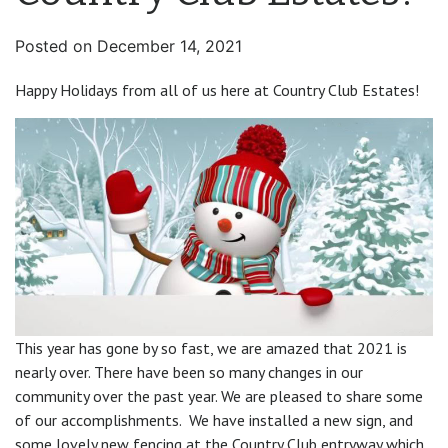
Posted on
December 14, 2021
Happy Holidays from all of us here at Country Club Estates!
This year has gone by so fast, we are amazed that 2021 is
nearly over. There have been so many changes in our
community over the past year. We are pleased to share some
of our accomplishments. We have installed a new sign, and
some lovely new fencing at the Country Club entryway which