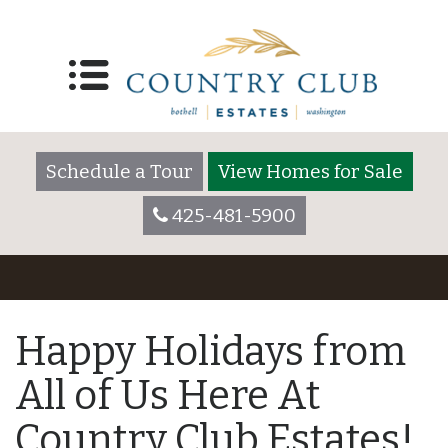
Schedule a Tour
View Homes for Sale
425-481-5900
Happy Holidays from
All of Us Here At
Country Club Estates!