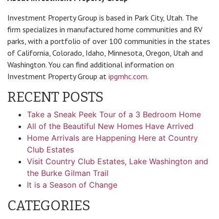
Investment Property Group is based in Park City, Utah. The
firm specializes in manufactured home communities and RV
parks, with a portfolio of over 100 communities in the states
of California, Colorado, Idaho, Minnesota, Oregon, Utah and
Washington. You can find additional information on
Investment Property Group at
ipgmhc.com
.
RECENT POSTS
Take a Sneak Peek Tour of a 3 Bedroom Home
All of the Beautiful New Homes Have Arrived
Home Arrivals are Happening Here at Country
Club Estates
Visit Country Club Estates, Lake Washington and
the Burke Gilman Trail
It is a Season of Change
CATEGORIES