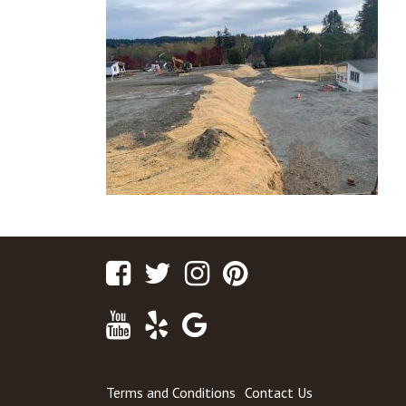
Facebook
Twitter
Instagram
Pinterest
Youtube
Yelp
Google
Maps
Terms and Conditions
Contact Us