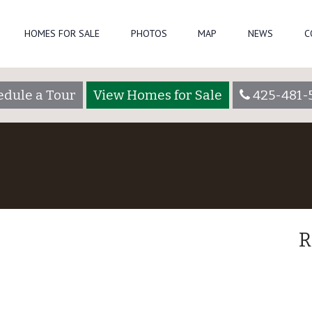
HOMES FOR SALE
PHOTOS
MAP
NEWS
C
edule a Tour
View Homes for Sale
425-481-
R