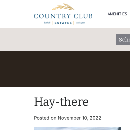
AMENITIES
Sch
Hay-there
Posted on
November 10, 2022