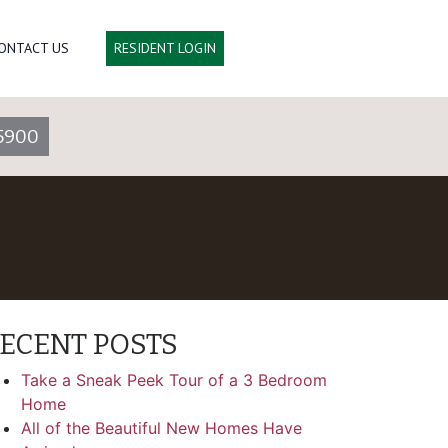
ONTACT US
RESIDENT LOGIN
5900
ECENT POSTS
Take a Sneak Peek Tour of a 3 Bedroom
Home
All of the Beautiful New Homes Have