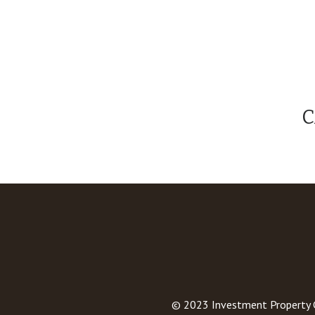
C
© 2023
Investment Property