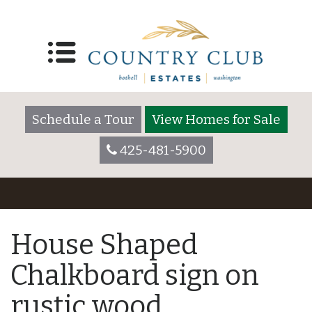
Schedule a Tour
View Homes for Sale
425-481-5900
House Shaped
Chalkboard sign on
rustic wood