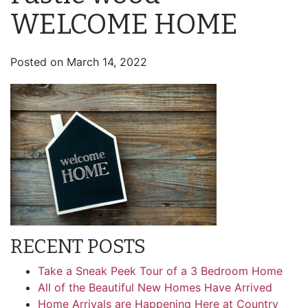
WELCOME HOME
Posted on
March 14, 2022
RECENT POSTS
Take a Sneak Peek Tour of a 3 Bedroom Home
All of the Beautiful New Homes Have Arrived
Home Arrivals are Happening Here at Country