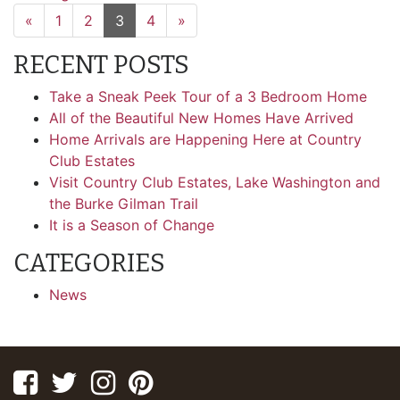
«
1
2
3
4
»
RECENT POSTS
Take a Sneak Peek Tour of a 3 Bedroom Home
All of the Beautiful New Homes Have Arrived
Home Arrivals are Happening Here at Country
Club Estates
Visit Country Club Estates, Lake Washington and
the Burke Gilman Trail
It is a Season of Change
CATEGORIES
News
Facebook
Twitter
Instagram
Pinterest