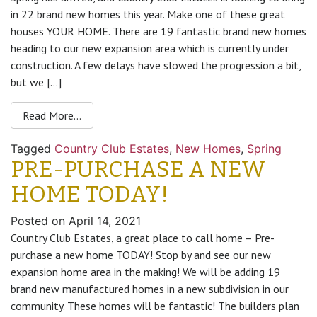
in 22 brand new homes this year. Make one of these great
houses YOUR HOME. There are 19 fantastic brand new homes
heading to our new expansion area which is currently under
construction. A few delays have slowed the progression a bit,
but we […]
Read More…
Tagged
Country Club Estates
,
New Homes
,
Spring
PRE-PURCHASE A NEW
HOME TODAY!
Posted on
April 14, 2021
Country Club Estates, a great place to call home – Pre-
purchase a new home TODAY! Stop by and see our new
expansion home area in the making! We will be adding 19
brand new manufactured homes in a new subdivision in our
community. These homes will be fantastic! The builders plan