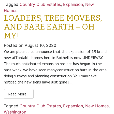
Tagged
Country Club Estates
,
Expansion
,
New
Homes
LOADERS, TREE MOVERS,
AND BARE EARTH – OH
MY!
Posted on
August 10, 2020
We are pleased to announce that the expansion of 19 brand
new affordable homes here in Bothell is now UNDERWAY.
The much anticipated expansion project has begun. In the
past week, we have seen many construction hats in the area
doing surveys and planning construction. You may have
noticed the new signs have just gone […]
Read More…
Tagged
Country Club Estates
,
Expansion
,
New Homes
,
Washington