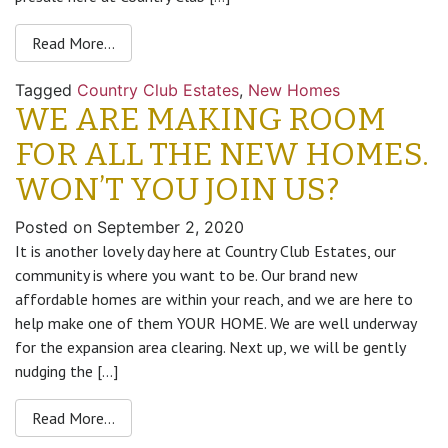
Read More…
Tagged
Country Club Estates
,
New Homes
WE ARE MAKING ROOM
FOR ALL THE NEW HOMES.
WON’T YOU JOIN US?
Posted on
September 2, 2020
It is another lovely day here at Country Club Estates, our
community is where you want to be. Our brand new
affordable homes are within your reach, and we are here to
help make one of them YOUR HOME. We are well underway
for the expansion area clearing. Next up, we will be gently
nudging the […]
Read More…