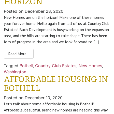
HORIZON
Posted on
December 28, 2020
New Homes are on the horizon! Make one of these homes
your forever home. Hello again from all of us at Country Club
Estates! Bach Development is busy working on the expansion
area, and the hills are starting to take shape. There has been
lots of progress in the area and we look forward to […]
Read More…
Tagged
Bothell
,
Country Club Estates
,
New Homes
,
Washington
AFFORDABLE HOUSING IN
BOTHELL
Posted on
December 10, 2020
Let’s talk about some affordable housing in Bothell!
Affordable, beautiful, brand new homes are heading this way,