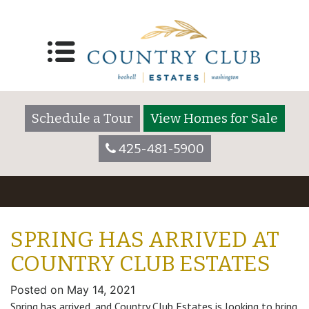
Schedule a Tour
View Homes for Sale
425-481-5900
SPRING HAS ARRIVED AT
COUNTRY CLUB ESTATES
Posted on
May 14, 2021
Spring has arrived, and Country Club Estates is looking to bring