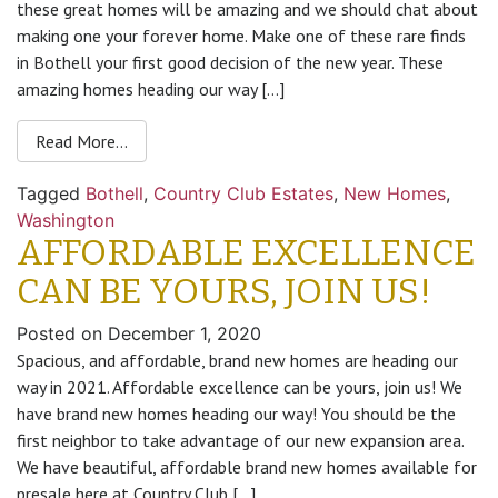
these great homes will be amazing and we should chat about
making one your forever home. Make one of these rare finds
in Bothell your first good decision of the new year. These
amazing homes heading our way […]
Read More…
Tagged
Bothell
,
Country Club Estates
,
New Homes
,
Washington
AFFORDABLE EXCELLENCE
CAN BE YOURS, JOIN US!
Posted on
December 1, 2020
Spacious, and affordable, brand new homes are heading our
way in 2021. Affordable excellence can be yours, join us! We
have brand new homes heading our way! You should be the
first neighbor to take advantage of our new expansion area.
We have beautiful, affordable brand new homes available for
presale here at Country Club […]