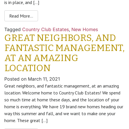
is in place, and […]
Read More…
Tagged
Country Club Estates
,
New Homes
GREAT NEIGHBORS, AND
FANTASTIC MANAGEMENT,
AT AN AMAZING
LOCATION
Posted on
March 11, 2021
Great neighbors, and fantastic management, at an amazing
location. Welcome home to Country Club Estates! We spend
so much time at home these days, and the location of your
home is everything. We have 19 brand new homes heading our
way this summer and fall, and we want to make one your
home. These great […]