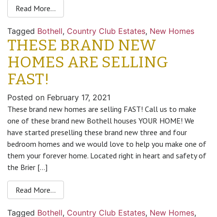
Read More…
Tagged
Bothell
,
Country Club Estates
,
New Homes
THESE BRAND NEW
HOMES ARE SELLING
FAST!
Posted on
February 17, 2021
These brand new homes are selling FAST! Call us to make
one of these brand new Bothell houses YOUR HOME! We
have started preselling these brand new three and four
bedroom homes and we would love to help you make one of
them your forever home. Located right in heart and safety of
the Brier […]
Read More…
Tagged
Bothell
,
Country Club Estates
,
New Homes
,