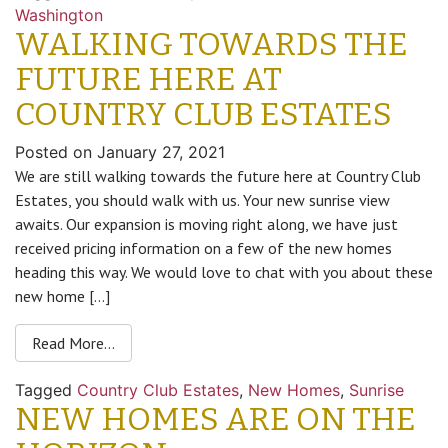
Washington
WALKING TOWARDS THE
FUTURE HERE AT
COUNTRY CLUB ESTATES
Posted on
January 27, 2021
We are still walking towards the future here at Country Club
Estates, you should walk with us. Your new sunrise view
awaits. Our expansion is moving right along, we have just
received pricing information on a few of the new homes
heading this way. We would love to chat with you about these
new home […]
Read More…
Tagged
Country Club Estates
,
New Homes
,
Sunrise
NEW HOMES ARE ON THE