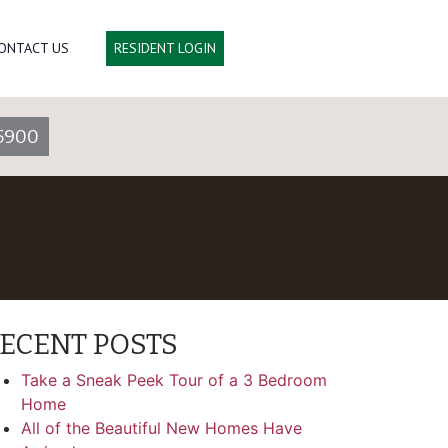
ONTACT US
RESIDENT LOGIN
5900
ECENT POSTS
Take a Sneak Peek Tour of a 3 Bedroom
Home
All of the Beautiful New Homes Have