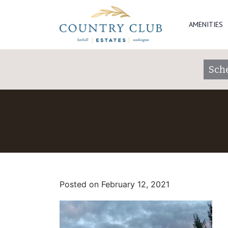
AMENITIES
Sch
Posted on
February 12, 2021