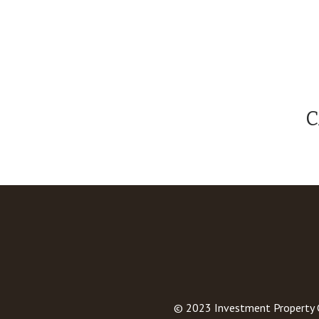
C
© 2023
Investment Property