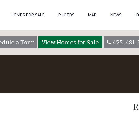
HOMES FOR SALE
PHOTOS
MAP
NEWS
C
edule a Tour
View Homes for Sale
425-481-
R