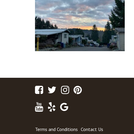
Facebook
Twitter
Instagram
Pinterest
Youtube
Yelp
Google
Maps
Terms and Conditions
Contact Us