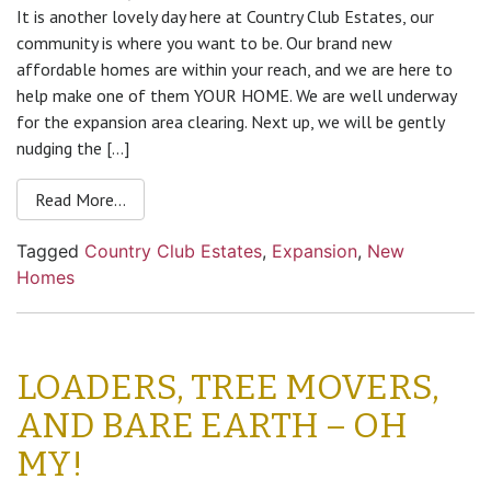
It is another lovely day here at Country Club Estates, our
community is where you want to be. Our brand new
affordable homes are within your reach, and we are here to
help make one of them YOUR HOME. We are well underway
for the expansion area clearing. Next up, we will be gently
nudging the […]
Read More…
Tagged
Country Club Estates
,
Expansion
,
New
Homes
LOADERS, TREE MOVERS,
AND BARE EARTH – OH
MY!