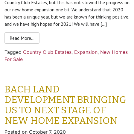
Country Club Estates, but this has not slowed the progress on
our new home expansion one bit. We understand that 2020
has been a unique year, but we are known for thinking positive,
and we have high hopes for 2021! We will have […]
Read More…
Tagged
Country Club Estates
,
Expansion
,
New Homes
For Sale
BACH LAND
DEVELOPMENT BRINGING
US TO NEXT STAGE OF
NEW HOME EXPANSION
Posted on
October 7, 2020