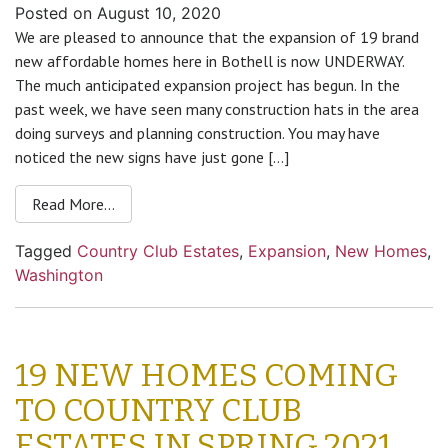
Posted on
August 10, 2020
We are pleased to announce that the expansion of 19 brand
new affordable homes here in Bothell is now UNDERWAY.
The much anticipated expansion project has begun. In the
past week, we have seen many construction hats in the area
doing surveys and planning construction. You may have
noticed the new signs have just gone […]
Read More…
Tagged
Country Club Estates
,
Expansion
,
New Homes
,
Washington
19 NEW HOMES COMING
TO COUNTRY CLUB
ESTATES IN SPRING 2021