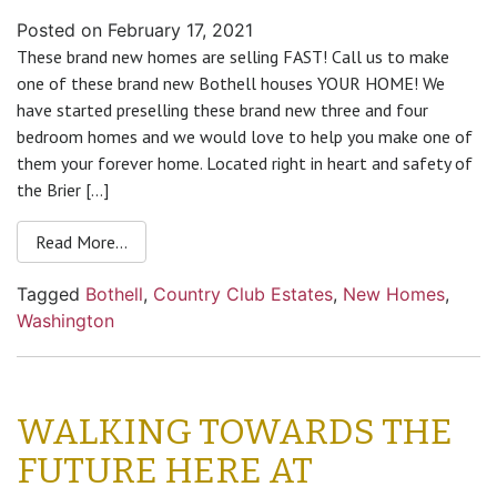
Posted on
February 17, 2021
These brand new homes are selling FAST! Call us to make
one of these brand new Bothell houses YOUR HOME! We
have started preselling these brand new three and four
bedroom homes and we would love to help you make one of
them your forever home. Located right in heart and safety of
the Brier […]
Read More…
Tagged
Bothell
,
Country Club Estates
,
New Homes
,
Washington
WALKING TOWARDS THE
FUTURE HERE AT