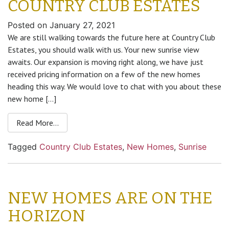
COUNTRY CLUB ESTATES
Posted on
January 27, 2021
We are still walking towards the future here at Country Club
Estates, you should walk with us. Your new sunrise view
awaits. Our expansion is moving right along, we have just
received pricing information on a few of the new homes
heading this way. We would love to chat with you about these
new home […]
Read More…
Tagged
Country Club Estates
,
New Homes
,
Sunrise
NEW HOMES ARE ON THE
HORIZON