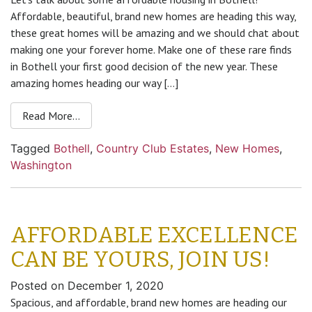
Affordable, beautiful, brand new homes are heading this way,
these great homes will be amazing and we should chat about
making one your forever home. Make one of these rare finds
in Bothell your first good decision of the new year. These
amazing homes heading our way […]
Read More…
Tagged
Bothell
,
Country Club Estates
,
New Homes
,
Washington
AFFORDABLE EXCELLENCE
CAN BE YOURS, JOIN US!
Posted on
December 1, 2020
Spacious, and affordable, brand new homes are heading our