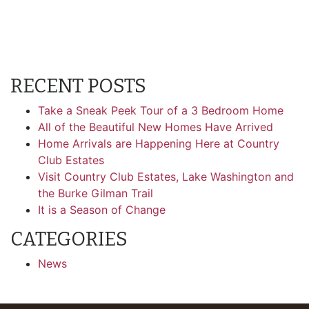
RECENT POSTS
Take a Sneak Peek Tour of a 3 Bedroom Home
All of the Beautiful New Homes Have Arrived
Home Arrivals are Happening Here at Country
Club Estates
Visit Country Club Estates, Lake Washington and
the Burke Gilman Trail
It is a Season of Change
CATEGORIES
News