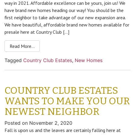
way in 2021. Affordable excellence can be yours, join us! We
have brand new homes heading our way! You should be the
first neighbor to take advantage of our new expansion area.
We have beautiful, affordable brand new homes available for
presale here at Country Club […]
Read More…
Tagged
Country Club Estates
,
New Homes
COUNTRY CLUB ESTATES
WANTS TO MAKE YOU OUR
NEWEST NEIGHBOR
Posted on
November 2, 2020
Fall is upon us and the leaves are certainly falling here at