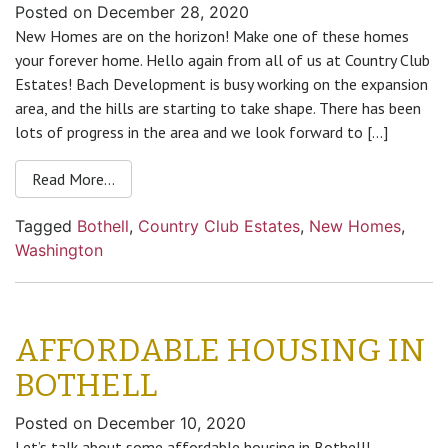
Posted on
December 28, 2020
New Homes are on the horizon! Make one of these homes
your forever home. Hello again from all of us at Country Club
Estates! Bach Development is busy working on the expansion
area, and the hills are starting to take shape. There has been
lots of progress in the area and we look forward to […]
Read More…
Tagged
Bothell
,
Country Club Estates
,
New Homes
,
Washington
AFFORDABLE HOUSING IN
BOTHELL
Posted on
December 10, 2020
Let’s talk about some affordable housing in Bothell!