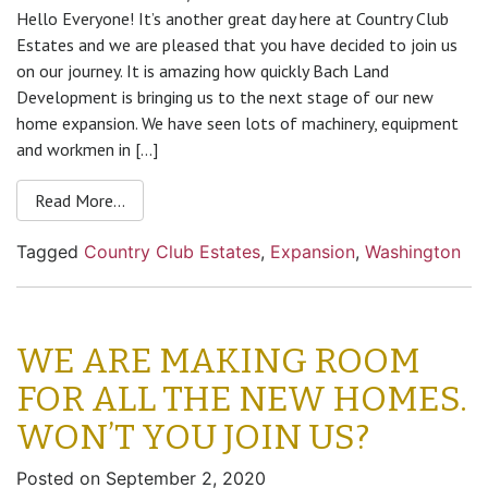
Hello Everyone! It’s another great day here at Country Club
Estates and we are pleased that you have decided to join us
on our journey. It is amazing how quickly Bach Land
Development is bringing us to the next stage of our new
home expansion. We have seen lots of machinery, equipment
and workmen in […]
Read More…
Tagged
Country Club Estates
,
Expansion
,
Washington
WE ARE MAKING ROOM
FOR ALL THE NEW HOMES.
WON’T YOU JOIN US?
Posted on
September 2, 2020