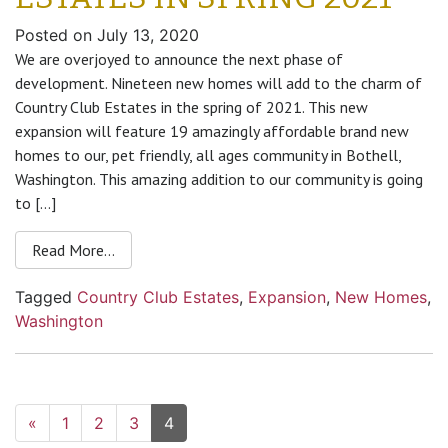
Posted on
July 13, 2020
We are overjoyed to announce the next phase of
development. Nineteen new homes will add to the charm of
Country Club Estates in the spring of 2021. This new
expansion will feature 19 amazingly affordable brand new
homes to our, pet friendly, all ages community in Bothell,
Washington. This amazing addition to our community is going
to […]
Read More…
Tagged
Country Club Estates
,
Expansion
,
New Homes
,
Washington
«
1
2
3
4