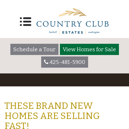
Schedule a Tour
View Homes for Sale
425-481-5900
THESE BRAND NEW
HOMES ARE SELLING
FAST!